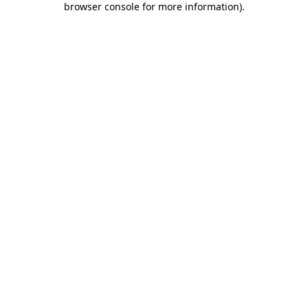
browser console for more information)
.