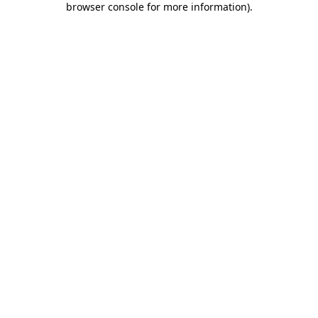
browser console for more information)
.